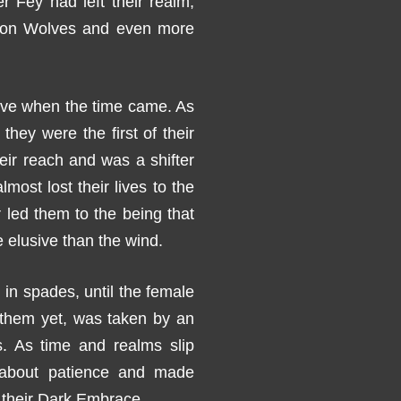
r Fey had left their realm,
 Iron Wolves and even more
ove when the time came. As
they were the first of their
heir reach and was a shifter
lmost lost their lives to the
r led them to the being that
lusive than the wind.
n spades, until the female
d them yet, was taken by an
. As time and realms slip
g about patience and made
 their Dark Embrace.