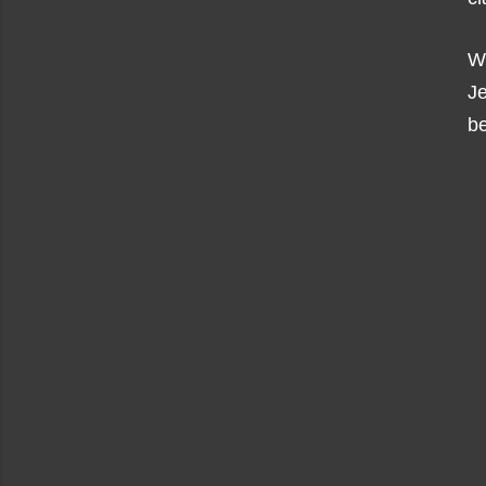
Wi
J
be