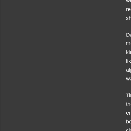
wh
r
sh
D
th
ki
li
al
w
T
th
e
b
cl