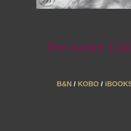
Pre-order Lin
B&N
/
KOBO
/
iBOOK