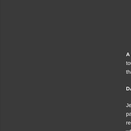
A
to
th
D
J
pa
re