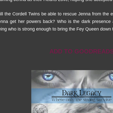
ll the Cordell Twins be able to rescue Jenna from the e
enna get her powers back? Who is the dark presence a
ing who is strong enough to bring the Fey Queen down 
ADD TO GOODREAD