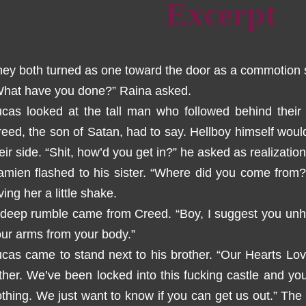
Excerpt
ey both turned as one toward the door as a commotion s
What have you done?” Raina asked.
cas looked at the tall man who followed behind their 
eed, the son of Satan, had to say. Hellboy himself wou
eir side. “Shit, how’d you get in?” he asked as realizati
mien flashed to his sister. “Where did you come from?
ving her a little shake.
deep rumble came from Creed. “Boy, I suggest you unha
ur arms from your body.”
cas came to stand next to his brother. “Our Hearts Lov
ther. We’ve been locked into this fucking castle and you t
thing. We just want to know if you can get us out.” The 