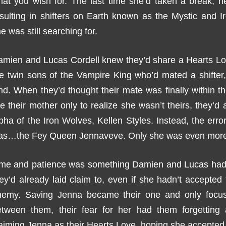
at you wish for. The last time she’d taken a break, he
esulting in shifters on Earth known as the Mystic and
e was still searching for.
amien and Lucas Cordell knew they’d share a Hearts L
e twin sons of the Vampire King who’d mated a shifter, 
nd. When they’d thought their mate was finally within t
ke their mother only to realize she wasn’t theirs, they’d a
pha of the Iron Wolves, Kellen Styles. Instead, the erro
as…the Fey Queen Jennaveve. Only she was even more e
ime and patience was something Damien and Lucas had i
ey’d already laid claim to, even if she hadn’t accepte
nemy. Saving Jenna became their one and only focus
etween them, their fear for her had them forgettin
aiming Jenna as their Hearts Love, hoping she accepted