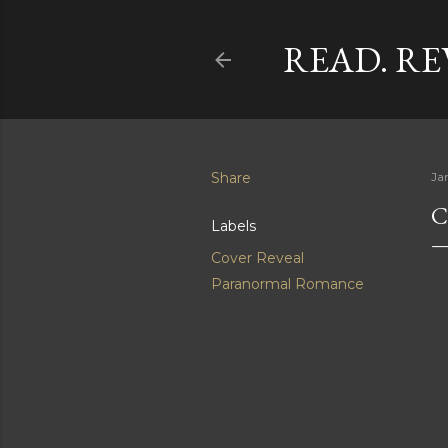
READ. RE
Share
Ja
C
Labels
Cover Reveal
Paranormal Romance