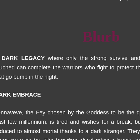
Blurb
 DARK LEGACY
where only the strong survive an
uched can complete the warriors who fight to protect t
at go bump in the night.
ARK EMBRACE
ennaveve, the Fey chosen by the Goddess to be the qu
st few millennium, is tired and wishes for a break, b
duced to almost mortal thanks to a dark stranger. The