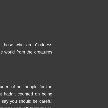
d those who are Goddess
he world from the creatures
een of her people for the
ut hadn’t counted on being
y say you should be careful