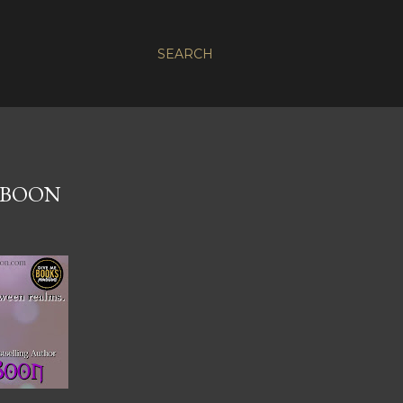
SEARCH
 BOON