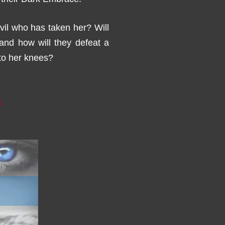
vil who has taken her? Will
nd how will they defeat a
to her knees?
S