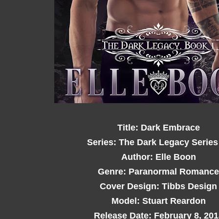
Title: Dark Embrace
Series: The Dark Legacy Series
Author: Elle Boon
Genre: Paranormal Romance
Cover Design: Tibbs Design
Model: Stuart Reardon
Release Date: February 8, 201