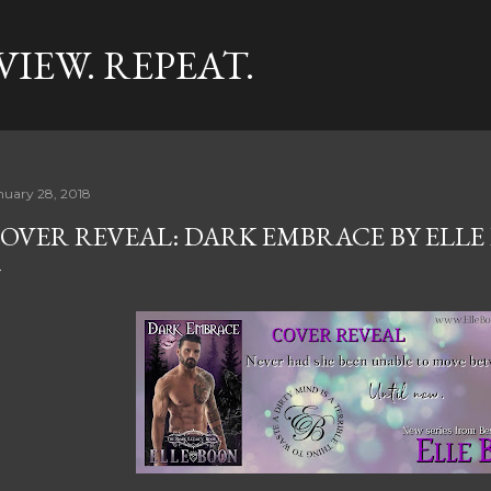
Skip to main content
VIEW. REPEAT.
nuary 28, 2018
OVER REVEAL: DARK EMBRACE BY ELLE