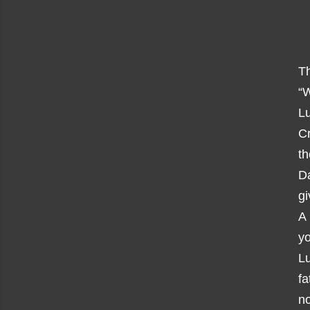
Th
“
Lu
Cr
th
Da
gi
A 
yo
Lu
fa
no