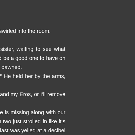
wirled into the room.
sister, waiting to see what
ld be a good one to have on
on dawned.
” He held her by the arms,
nd my Eros, or I’ll remove
e is missing along with our
wo just strolled in like it’s
last was yelled at a decibel