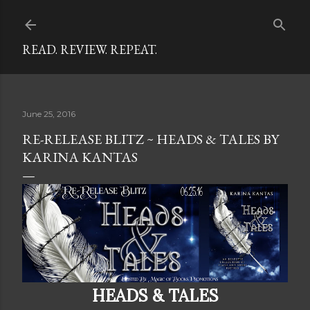
Skip to main content
READ. REVIEW. REPEAT.
June 25, 2016
RE-RELEASE BLITZ ~ HEADS & TALES BY
KARINA KANTAS
HEADS & TALES