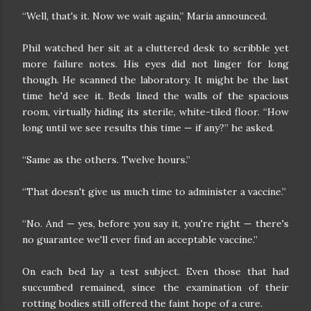
“Well, that's it. Now we wait again,” Maria announced.
Phil watched her sit at a cluttered desk to scribble yet
more failure notes. His eyes did not linger for long
though. He scanned the laboratory. It might be the last
time he'd see it. Beds lined the walls of the spacious
room, virtually hiding its sterile, white-tiled floor. “How
long until we see results this time — if any?” he asked.
“Same as the others. Twelve hours.”
“That doesn't give us much time to administer a vaccine.”
“No. And — yes, before you say it, you're right — there's
no guarantee we'll ever find an acceptable vaccine.”
On each bed lay a test subject. Even those that had
succumbed remained, since the examination of their
rotting bodies still offered the faint hope of a cure.