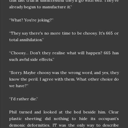
this last trial is unsuccessful they'll go with 665. They've
already begun to manufacture it.”
“What? You're joking?”
“They say there's no more time to be choosy. It's 665 or
total annihilation.”
“Choosy… Don't they realise what will happen? 665 has
such awful side effects.”
“Sorry. Maybe choosy was the wrong word, and yes, they
know the peril. I agree with them. What other choice do
we have?”
“I'd rather die.”
Phil turned and looked at the bed beside him. Clear
plastic sheeting did nothing to hide its occupant’s
demonic deformities. IT was the only way to describe