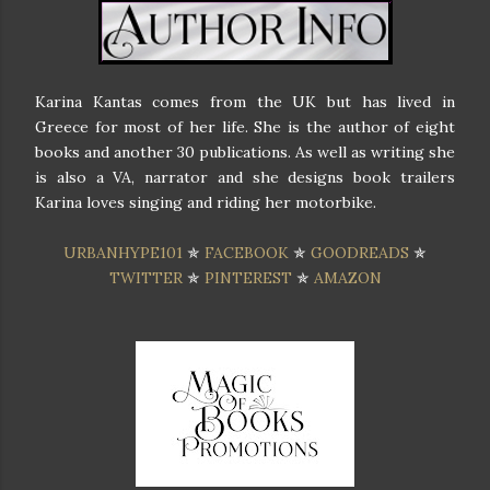
Karina Kantas comes from the UK but has lived in
Greece for most of her life. She is the author of eight
books and another 30 publications. As well as writing she
is also a VA, narrator and she designs book trailers
Karina loves singing and riding her motorbike.
URBANHYPE101
✯
FACEBOOK
✯
GOODREADS
✯
TWITTER
✯
PINTEREST
✯
AMAZON