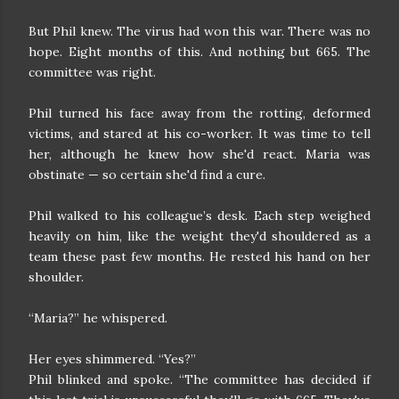
But Phil knew. The virus had won this war. There was no
hope. Eight months of this. And nothing but 665. The
committee was right.
Phil turned his face away from the rotting, deformed
victims, and stared at his co-worker. It was time to tell
her, although he knew how she'd react. Maria was
obstinate — so certain she'd find a cure.
Phil walked to his colleague’s desk. Each step weighed
heavily on him, like the weight they'd shouldered as a
team these past few months. He rested his hand on her
shoulder.
“Maria?” he whispered.
Her eyes shimmered. “Yes?”
Phil blinked and spoke. “The committee has decided if