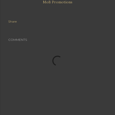
MoB Promotions
Share
COMMENTS