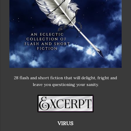
28 flash and short fiction that will delight, fright and
leave you questioning your sanity.
VIRUS