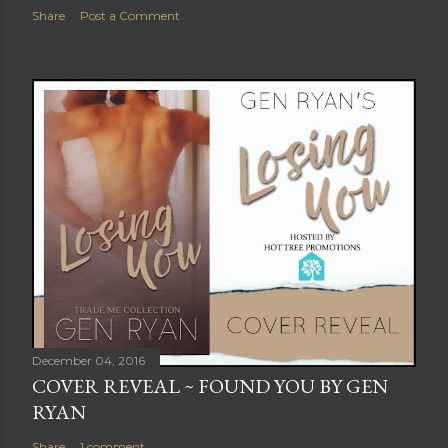
Share
Post a Comment
December 04, 2016
COVER REVEAL ~ FOUND YOU BY GEN
RYAN
Share
1 comment