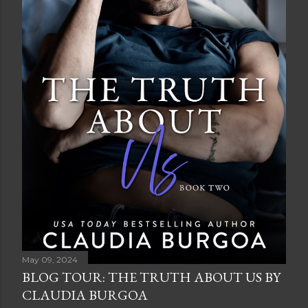
May 09, 2024
BLOG TOUR: THE TRUTH ABOUT US BY
CLAUDIA BURGOA