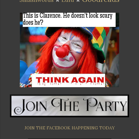
JOIN THE FACEBOOK HAPPENING TODAY