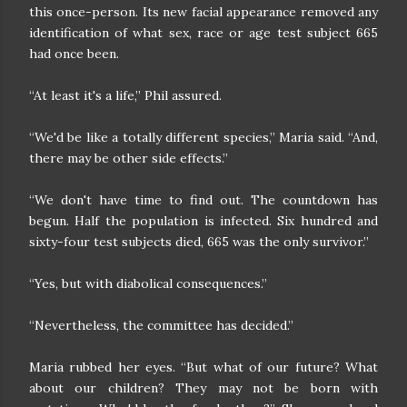
this once-person. Its new facial appearance removed any
identification of what sex, race or age test subject 665
had once been.
“At least it's a life,” Phil assured.
“We'd be like a totally different species,” Maria said. “And,
there may be other side effects.”
“We don't have time to find out. The countdown has
begun. Half the population is infected. Six hundred and
sixty-four test subjects died, 665 was the only survivor.”
“Yes, but with diabolical consequences.”
“Nevertheless, the committee has decided.”
Maria rubbed her eyes. “But what of our future? What
about our children? They may not be born with