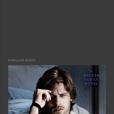
POPULAR POSTS