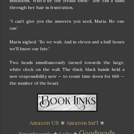
mutations. Who'd be the freaks then?” She ran a hand
through her hair in frustration.
“I can't give you the answers you seek, Maria. No one
can.”
Maria sighed. “So we wait. And in eleven and a half hours
we'll know our fate.”
Two heads simultaneously turned towards the large,
white clock on the wall. The thick, black hands held a
new responsibility now — to count time down for 666 —
the number of the beast.
Amazon US
✯
Amazon Int'l
✯
Goodreads
Smashwords
✯
Lulu
✯