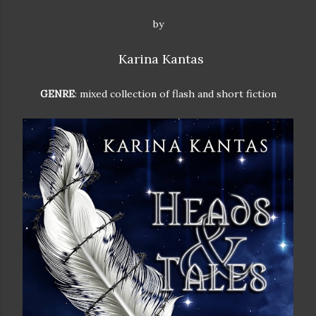
by
Karina Kantas
GENRE
: mixed collection of flash and short fiction