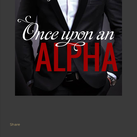
and swallowing her whole. Just shoot her now. That
would end this quickly. Shoot her. Send her little
behind to heaven. Because she was done. Noah was
bending the dildo around as it wiggled in his hands. He
pushed the button, and the damn thing rotated on its
own, making a whirring sound. Oh God. Could this get
any worse? Brent fixed his gaze on her. "I'm going to
go." “No, please don’t go.” She lunged and grabbed at
the dildo, tugging when Noah refused to release it.
The silicone material bent in ways Lucia was sure it
wasn’t intended to as they fought over it. This was
easily one of the most undignified moments of her life
but she just couldn’t take it anymore. Noah’s smug face
as he watched her struggling to get a better grip on
the wiggling, gyrating piece of plastic only made it
worse. “Ugh, let go!” In a fit of sudden anger, Lucia
kicked him in the shin. And in his surprise, Noah let go
Share
of his end of the toy. The next few seconds would
forever play in her mind in slow motion as she watched