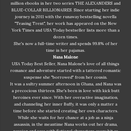
million ebooks in her two series THE ALEXANDERS and
right now. But you're not. You don't know this guy. And
BLUE-COLLAR BILLIONAIRES. Since starting her indie
you invited him back to your place? I thought I taught
journey in 2011 with the runaway bestselling novella
you better than that." Brent tried to make an escape
"Teasing Trent", her work has appeared on the New
again. "Lucia, why don’t you deal with this guy? And
York Times and USA Today bestseller lists more than a
we’ll try this again later." "No. You're not going
dozen times.
anywhere." Noah pushed himself to a seated position.
She's now a full-time writer and spends 99.8% of her
"Oh yes he is. Because, you and I need to discuss what
time in her pajamas.
the hell this is for." He held up the party gift from the
Nana Malone
bachelorette party. Oh no. Oh no. Oh no. In that
USA Today Best Seller, Nana Malone's love of all things
moment, Lucia prayed to every saint her grandmother
romance and adventure started with a tattered romantic
had ever forced her to pray to. Prayed to the Virgin
suspense she "borrowed" from her cousin.
Mary then to Jesus. Heck, for good measure, she added
It was a sultry summer afternoon in Ghana, and Nana was
Buddha in there too. Just in case. But nothing
a precocious thirteen. She's been in love with kick butt
happened. The ground did not open and swallow her.
heroines ever since. With her overactive imagination,
Instead, she stood with her hand on Brent's arm,
and channeling her inner Buffy, it was only a matter a
staring at Noah as he held up the largest purple dildo
time before she started creating her own characters.
she'd ever seen in her life. Brent’s mouth fell open but
While she waits for her chance at a job as a ninja
no sound came out. As mortified as she was, Lucia
assassin, in the meantime Nana works out her drama,
couldn’t really blame him. The stupid thing was over a
passion and sass with fictional characters every bit as