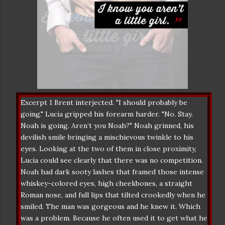
Excerpt 1 Brent interjected. "I should probably be
going." Lucia gripped his forearm harder. "No. Stay.
Noah is going. Aren’t you Noah?" Noah grinned, his
devilish smile bringing a mischievous twinkle to his
eyes. Looking at the two of them in close proximity,
Lucia could see clearly that there was no competition.
Noah had dark sooty lashes that framed those intense
whiskey-colored eyes, high cheekbones, a straight
Roman nose, and full lips that tilted crookedly when he
smiled. The man was gorgeous and he knew it. Which
was a problem. Because he often used it to get what he