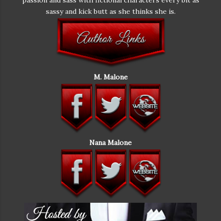
foot long, and thick. Really, really thick. Like thicker
sassy and kick butt as she thinks she is.
than a cucumber. She'd certainly never used the thing.
It was a gag gift. "How dare you go through my
things!" she squeaked. Noah shrugged. "I didn't go
through your things. The drawer was open. The thing
was practically sticking out of it. Making its escape."
Next to her, Brent shifted his gaze to her. "That's not
M. Malone
mine," she whispered. "I m-mean it is but I've never
used it. It’s a gag gift from a bachelorette party." She
swung her gaze to Noah. "Put that down." "Not a
chance. I mean, this thing is fascinating. I'm no stranger
to toys myself. As far as I'm concerned, they can always
enhance the situation. I'm not one of those guys that
Nana Malone
feel jealous or threatened. Matter of fact, I'm all for a
little solo play. But this thing." He held it up and shook
it around. "Even I've never seen anything like it. And I've
had a lot of practice." He turned his attention to Brent.
"No disrespect to you, but I don't think you can live up
to this. It vibrates and rotates! Even I feel a little
frightened by this thing." Screw the ground opening up