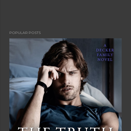
POPULAR POSTS