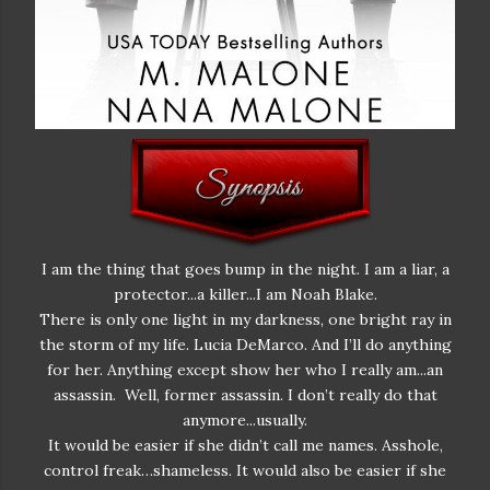
I am the thing that goes bump in the night. I am a liar, a
protector...a killer...I am Noah Blake.
There is only one light in my darkness, one bright ray in
the storm of my life. Lucia DeMarco. And I’ll do anything
for her. Anything except show her who I really am...an
assassin. Well, former assassin. I don’t really do that
anymore...usually.
It would be easier if she didn’t call me names. Asshole,
control freak…shameless. It would also be easier if she