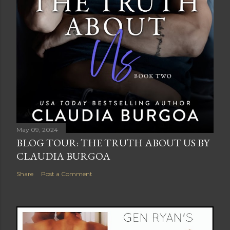
May 09, 2024
BLOG TOUR: THE TRUTH ABOUT US BY
CLAUDIA BURGOA
Share
Post a Comment