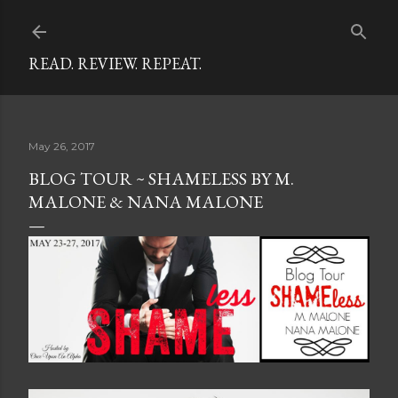
Skip to main content
READ. REVIEW. REPEAT.
May 26, 2017
BLOG TOUR ~ SHAMELESS BY M.
MALONE & NANA MALONE