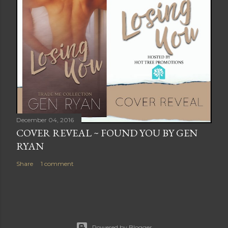
December 04, 2016
COVER REVEAL ~ FOUND YOU BY GEN
RYAN
Share
1 comment
Powered by Blogger