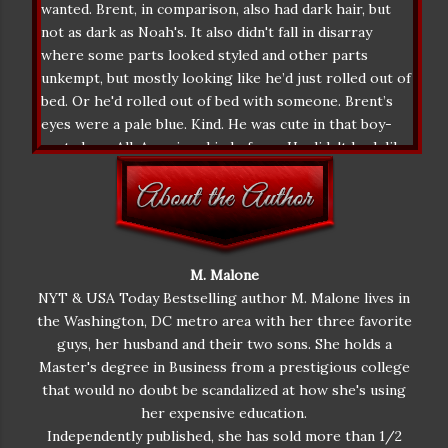
wanted. Brent, in comparison, also had dark hair, but
not as dark as Noah's. It also didn't fall in disarray
where some parts looked styled and other parts
unkempt, but mostly looking like he’d just rolled out of
bed. Or he'd rolled out of bed with someone. Brent’s
eyes were a pale blue. Kind. He was cute in that boy-
next-door, All-American kind of way. He didn't look like
he belonged in a fashion magazine, not like Noah did.
Feeling a little uncharitable comparing Brent so
unfavorably with Noah, she had to concede that he was
at least tall. Not as tall as Noah, but few men could
compare to Noah’s towering height. Besides it wasn’t
M. Malone
about looks, or height, or charisma, anyway. Annoyed
NYT & USA Today Bestselling author M. Malone lives in
with herself, Lucia closed her eyes, hoping maybe this
the Washington, DC metro area with her three favorite
was all a bad dream, but when she opened them again
guys, her husband and their two sons. She holds a
Noah was still there. With him in the room, it was hard
Master's degree in Business from a prestigious college
to breathe. He dominated and sucked up all the air,
that would no doubt be scandalized at how she's using
silently pulling her towards him with his gravitational
her expensive education.
force alone. It was like poor Brent wasn't even there.
Independently published, she has sold more than 1/2
"Now, Lucia, I know you'd like to think you're in charge