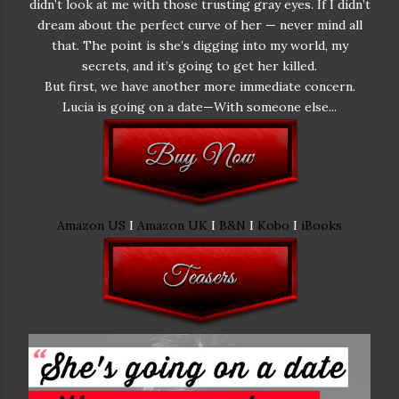
didn’t look at me with those trusting gray eyes. If I didn’t
dream about the perfect curve of her — never mind all
that. The point is she’s digging into my world, my
secrets, and it’s going to get her killed.
But first, we have another more immediate concern.
Lucia is going on a date—With someone else...
Amazon US
I
Amazon UK
I
B&N
I
Kobo
I
iBooks